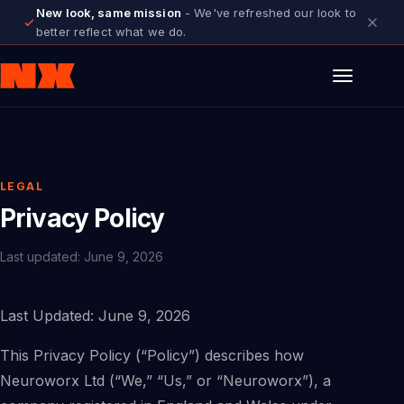
New look, same mission
- We've refreshed our look to
better reflect what we do.
LEGAL
Privacy Policy
Last updated: June 9, 2026
Last Updated: June 9, 2026
This Privacy Policy (“Policy”) describes how
Neuroworx Ltd (“We,” “Us,” or “Neuroworx”), a