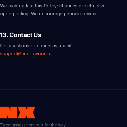
We may update this Policy; changes are effective
upon posting. We encourage periodic review.
13. Contact Us
For questions or concerns, email
support@neuroworx.io
.
Talent assessment built for the way