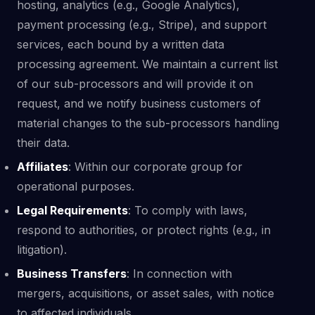
hosting, analytics (e.g., Google Analytics),
payment processing (e.g., Stripe), and support
services, each bound by a written data
processing agreement. We maintain a current list
of our sub-processors and will provide it on
request, and we notify business customers of
material changes to the sub-processors handling
their data.
Affiliates
: Within our corporate group for
operational purposes.
Legal Requirements
: To comply with laws,
respond to authorities, or protect rights (e.g., in
litigation).
Business Transfers
: In connection with
mergers, acquisitions, or asset sales, with notice
to affected individuals.