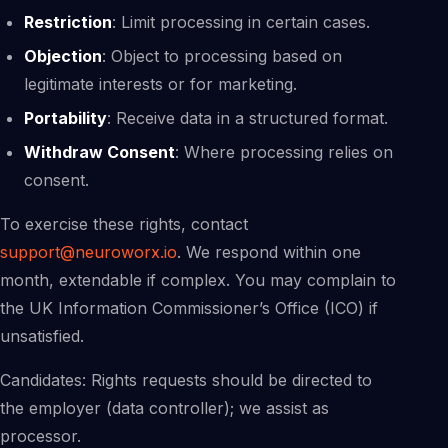
Restriction
: Limit processing in certain cases.
Objection
: Object to processing based on
legitimate interests or for marketing.
Portability
: Receive data in a structured format.
Withdraw Consent
: Where processing relies on
consent.
To exercise these rights, contact
support@neuroworx.io
. We respond within one
month, extendable if complex. You may complain to
the UK Information Commissioner’s Office (ICO) if
unsatisfied.
Candidates: Rights requests should be directed to
the employer (data controller); we assist as
processor.