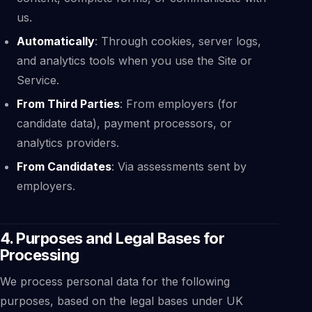
us.
Automatically
: Through cookies, server logs,
and analytics tools when you use the Site or
Service.
From Third Parties
: From employers (for
candidate data), payment processors, or
analytics providers.
From Candidates
: Via assessments sent by
employers.
4. Purposes and Legal Bases for
Processing
We process personal data for the following
purposes, based on the legal bases under UK