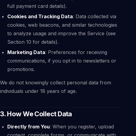
full payment card details).
Cookies and Tracking Data
: Data collected via
cookies, web beacons, and similar technologies
to analyze usage and improve the Service (see
Section 10 for details).
Marketing Data
: Preferences for receiving
communications, if you opt in to newsletters or
promotions.
We do not knowingly collect personal data from
individuals under 18 years of age.
3. How We Collect Data
Directly from You
: When you register, upload
content, complete forms, or communicate with