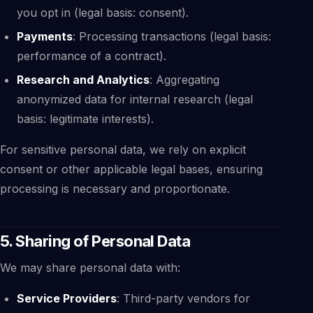
you opt in (legal basis: consent).
Payments
: Processing transactions (legal basis:
performance of a contract).
Research and Analytics
: Aggregating
anonymized data for internal research (legal
basis: legitimate interests).
For sensitive personal data, we rely on explicit
consent or other applicable legal bases, ensuring
processing is necessary and proportionate.
5. Sharing of Personal Data
We may share personal data with:
Service Providers
: Third-party vendors for