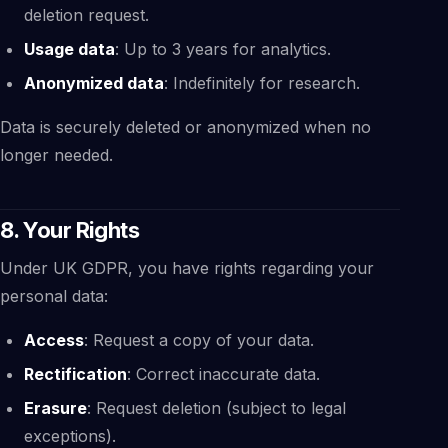
deletion request.
Usage data
: Up to 3 years for analytics.
Anonymized data
: Indefinitely for research.
Data is securely deleted or anonymized when no
longer needed.
8. Your Rights
Under UK GDPR, you have rights regarding your
personal data:
Access
: Request a copy of your data.
Rectification
: Correct inaccurate data.
Erasure
: Request deletion (subject to legal
exceptions).