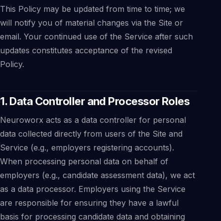
This Policy may be updated from time to time; we
will notify you of material changes via the Site or
email. Your continued use of the Service after such
updates constitutes acceptance of the revised
Policy.
1. Data Controller and Processor Roles
Neuroworx acts as a data controller for personal
data collected directly from users of the Site and
Service (e.g., employers registering accounts).
When processing personal data on behalf of
employers (e.g., candidate assessment data), we act
as a data processor. Employers using the Service
are responsible for ensuring they have a lawful
basis for processing candidate data and obtaining