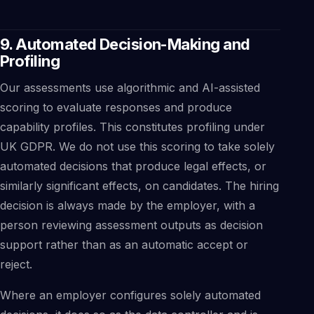
9. Automated Decision-Making and
Profiling
Our assessments use algorithmic and AI-assisted
scoring to evaluate responses and produce
capability profiles. This constitutes profiling under
UK GDPR. We do not use this scoring to take solely
automated decisions that produce legal effects, or
similarly significant effects, on candidates. The hiring
decision is always made by the employer, with a
person reviewing assessment outputs as decision
support rather than as an automatic accept or
reject.
Where an employer configures solely automated