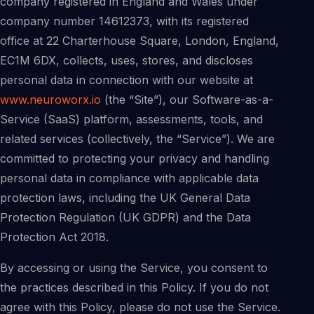
company registered in England and Wales under
company number 14612373, with its registered
office at 22 Charterhouse Square, London, England,
EC1M 6DX, collects, uses, stores, and discloses
personal data in connection with our website at
www.neuroworx.io
(the “Site”), our Software-as-a-
Service (SaaS) platform, assessments, tools, and
related services (collectively, the “Service”). We are
committed to protecting your privacy and handling
personal data in compliance with applicable data
protection laws, including the UK General Data
Protection Regulation (UK GDPR) and the Data
Protection Act 2018.
By accessing or using the Service, you consent to
the practices described in this Policy. If you do not
agree with this Policy, please do not use the Service.