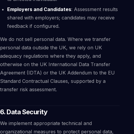
Employers and Candidates
: Assessment results
shared with employers; candidates may receive
feedback if configured.
We do not sell personal data. Where we transfer
personal data outside the UK, we rely on UK
adequacy regulations where they apply, and
otherwise on the UK International Data Transfer
Agreement (IDTA) or the UK Addendum to the EU
Standard Contractual Clauses, supported by a
transfer risk assessment.
6. Data Security
We implement appropriate technical and
organizational measures to protect personal data,