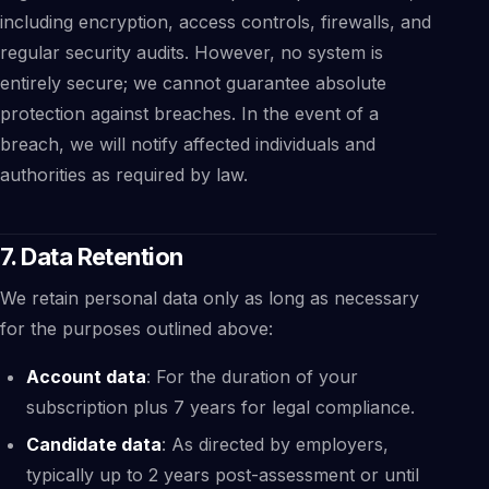
including encryption, access controls, firewalls, and
regular security audits. However, no system is
entirely secure; we cannot guarantee absolute
protection against breaches. In the event of a
breach, we will notify affected individuals and
authorities as required by law.
7. Data Retention
We retain personal data only as long as necessary
for the purposes outlined above:
Account data
: For the duration of your
subscription plus 7 years for legal compliance.
Candidate data
: As directed by employers,
typically up to 2 years post-assessment or until