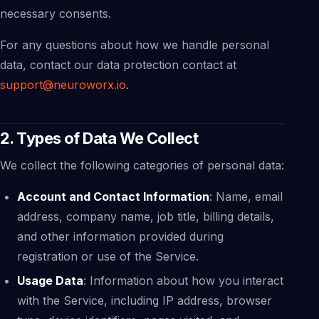
necessary consents.
For any questions about how we handle personal
data, contact our data protection contact at
support@neuroworx.io
.
2. Types of Data We Collect
We collect the following categories of personal data:
Account and Contact Information
: Name, email
address, company name, job title, billing details,
and other information provided during
registration or use of the Service.
Usage Data
: Information about how you interact
with the Service, including IP address, browser