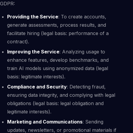
GDPR:
Providing the Service
: To create accounts,
generate assessments, process results, and
facilitate hiring (legal basis: performance of a
contract).
Improving the Service
: Analyzing usage to
enhance features, develop benchmarks, and
train AI models using anonymized data (legal
basis: legitimate interests).
Compliance and Security
: Detecting fraud,
ensuring data integrity, and complying with legal
obligations (legal basis: legal obligation and
legitimate interests).
Marketing and Communications
: Sending
updates, newsletters, or promotional materials if