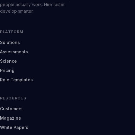
people actually work. Hire faster,
develop smarter.
PLATFORM
Solutions
Assessments
Science
Pricing
Role Templates
RESOURCES
Customers
Magazine
White Papers