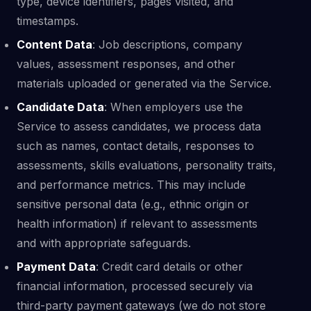
type, device identifiers, pages visited, and
timestamps.
Content Data
: Job descriptions, company
values, assessment responses, and other
materials uploaded or generated via the Service.
Candidate Data
: When employers use the
Service to assess candidates, we process data
such as names, contact details, responses to
assessments, skills evaluations, personality traits,
and performance metrics. This may include
sensitive personal data (e.g., ethnic origin or
health information) if relevant to assessments
and with appropriate safeguards.
Payment Data
: Credit card details or other
financial information, processed securely via
third-party payment gateways (we do not store