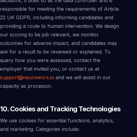
decisions, it does so as the data controller and is
responsible for meeting the requirements of Article
22 UK GDPR, including informing candidates and
providing a route to human intervention. We design
our scoring to be job relevant, we monitor
outcomes for adverse impact, and candidates may
ask for a result to be reviewed or explained. To
query how you were assessed, contact the
employer that invited you, or contact us at
support@neuroworx.io
and we will assist in our
capacity as processor.
10. Cookies and Tracking Technologies
We use cookies for essential functions, analytics,
and marketing. Categories include: