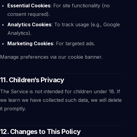
Essential Cookies
: For site functionality (no
consent required).
Analytics Cookies
: To track usage (e.g., Google
Analytics).
Marketing Cookies
: For targeted ads.
Manage preferences via our cookie banner.
11. Children’s Privacy
The Service is not intended for children under 18. If
we learn we have collected such data, we will delete
it promptly.
12. Changes to This Policy